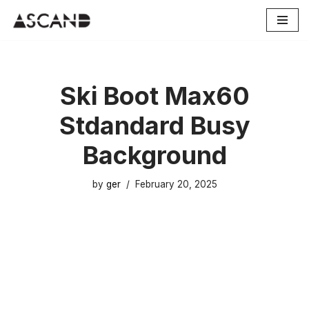
Skip
to
content
Ski Boot Max60
Stdandard Busy
Background
by
ger
February 20, 2025