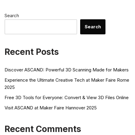
Search
Search
Recent Posts
Discover ASCAND: Powerful 3D Scanning Made for Makers
Experience the Ultimate Creative Tech at Maker Faire Rome
2025
Free 3D Tools for Everyone: Convert & View 3D Files Online
Visit ASCAND at Maker Faire Hannover 2025
Recent Comments