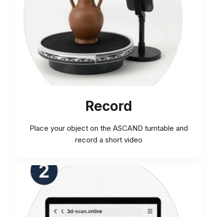
Record
Place your object on the ASCAND turntable and
record a short video