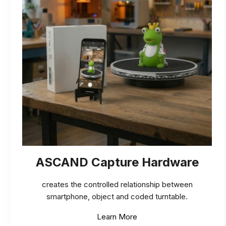
ASCAND Capture Hardware
creates the controlled relationship between
smartphone, object and coded turntable.
Learn More