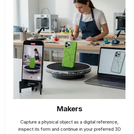
Makers
Capture a physical object as a digital reference,
inspect its form and continue in your preferred 3D