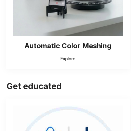
Automatic Color Meshing
Explore
Get educated