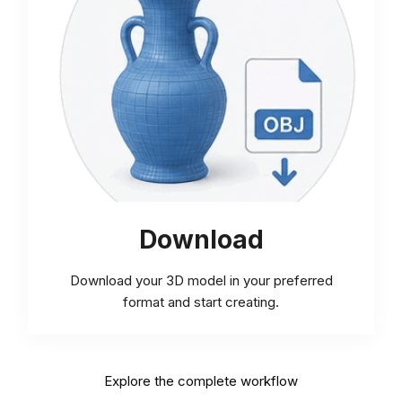
Download
Download your 3D model in your preferred
format and start creating.
Explore the complete workflow