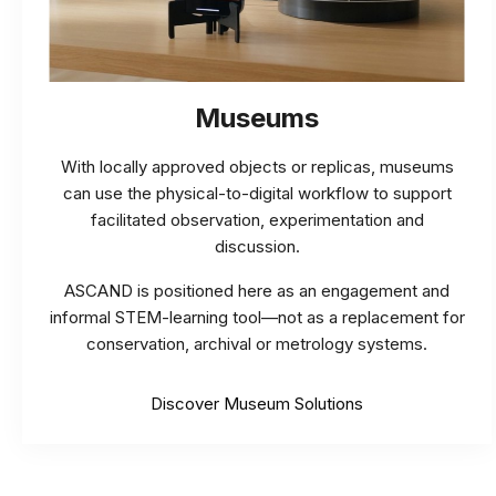
Museums
With locally approved objects or replicas, museums
can use the physical-to-digital workflow to support
facilitated observation, experimentation and
discussion.
ASCAND is positioned here as an engagement and
informal STEM-learning tool—not as a replacement for
conservation, archival or metrology systems.
Discover Museum Solutions