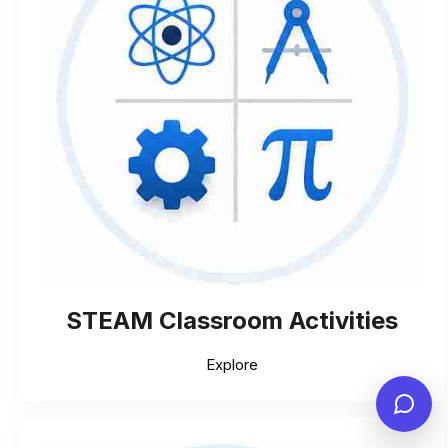
STEAM Classroom Activities
Explore