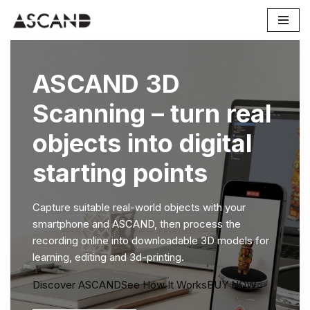
Skip
to
content
ASCAND 3D
Scanning – turn real
objects into digital
starting points
Capture suitable real-world objects with your
smartphone and ASCAND, then process the
recording online into downloadable 3D models for
learning, editing and 3d-printing.
Discover ASCAND
See How It Works
BUY NOW