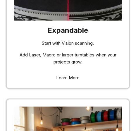
Expandable
Start with Vision scanning.
Add Laser, Macro or larger turntables when your
projects grow.
Learn More