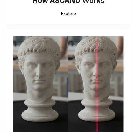
How ASCAND Works
Explore