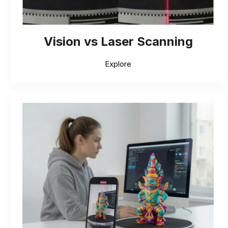
Vision vs Laser Scanning
Explore