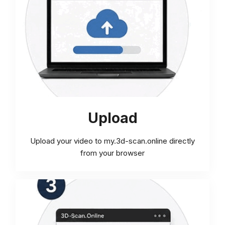
Upload
Upload your video to my.3d-scan.online directly
from your browser