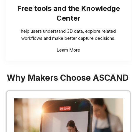
Free tools and the Knowledge
Center
help users understand 3D data, explore related
workflows and make better capture decisions.
Learn More
Why Makers Choose ASCAND