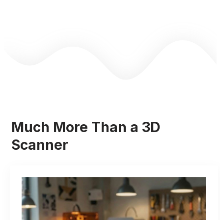
Much More Than a 3D
Scanner