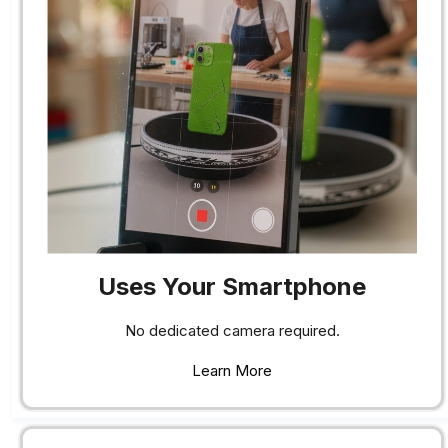
Uses Your Smartphone
No dedicated camera required.
Learn More