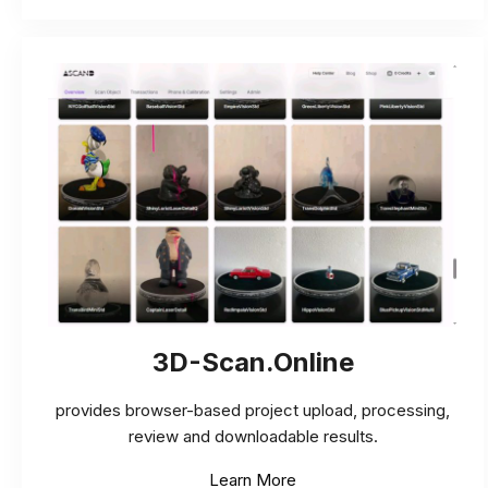
3D-Scan.Online
provides browser-based project upload, processing,
review and downloadable results.
Learn More