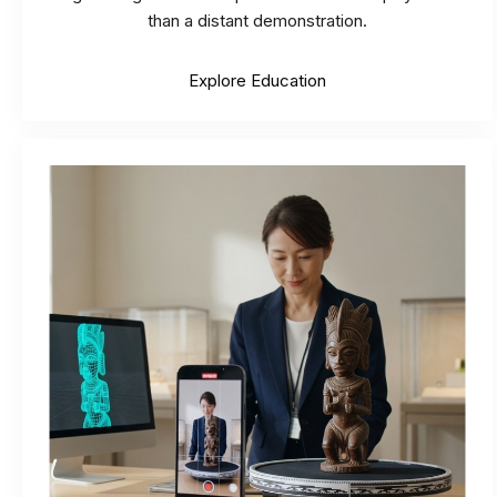
than a distant demonstration.
Explore Education