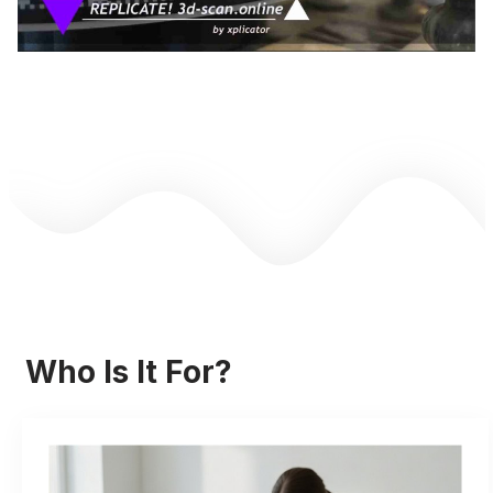
Who Is It For?