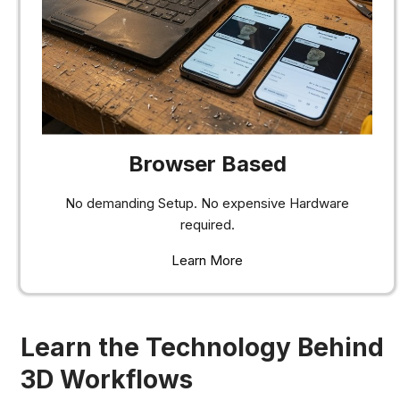
Browser Based
No demanding Setup. No expensive Hardware
required.
Learn More
Learn the Technology Behind
3D Workflows