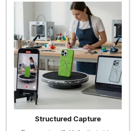
Structured Capture