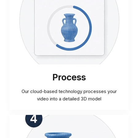
Process
Our cloud-based technology processes your
video into a detailed 3D model