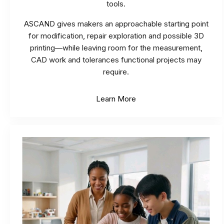
tools.
ASCAND gives makers an approachable starting point
for modification, repair exploration and possible 3D
printing—while leaving room for the measurement,
CAD work and tolerances functional projects may
require.
Learn More