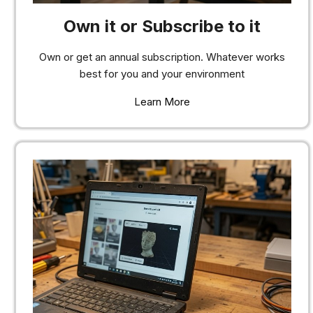
Own it or Subscribe to it
Own or get an annual subscription. Whatever works
best for you and your environment
Learn More