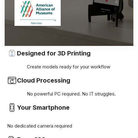
Designed for 3D Printing
Create models ready for your workflow
Cloud Processing
No powerful PC required. No IT struggles.
Your Smartphone
No dedicated camera required