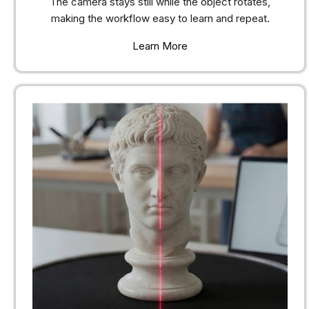
The camera stays still while the object rotates,
making the workflow easy to learn and repeat.
Learn More