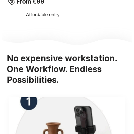
From €99
Affordable entry
No expensive workstation.
One Workflow. Endless
Possibilities.