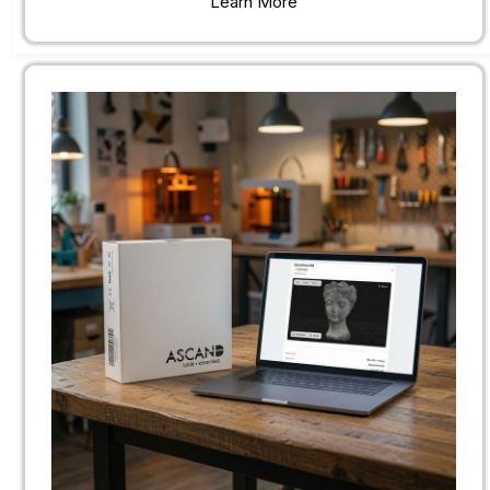
Learn More