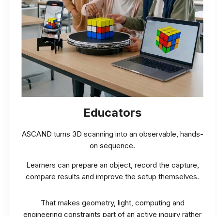
Educators
ASCAND turns 3D scanning into an observable, hands-
on sequence.
Learners can prepare an object, record the capture,
compare results and improve the setup themselves.
That makes geometry, light, computing and
engineering constraints part of an active inquiry rather