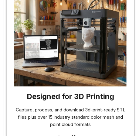
Designed for 3D Printing
Capture, process, and download 3d-print-ready STL
files plus over 15 industry standard color mesh and
point cloud formats