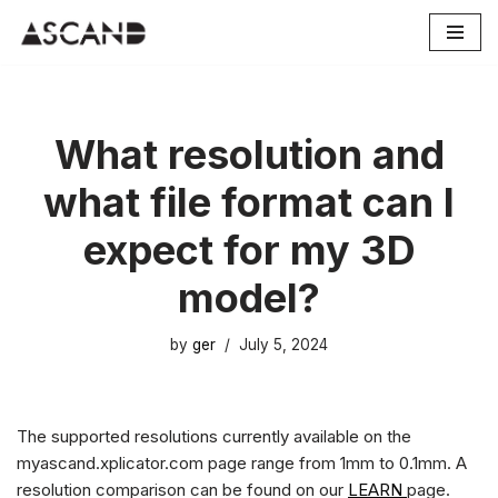
Skip
to
content
What resolution and
what file format can I
expect for my 3D
model?
by
ger
July 5, 2024
The supported resolutions currently available on the
myascand.xplicator.com page range from 1mm to 0.1mm. A
resolution comparison can be found on our
LEARN
page.