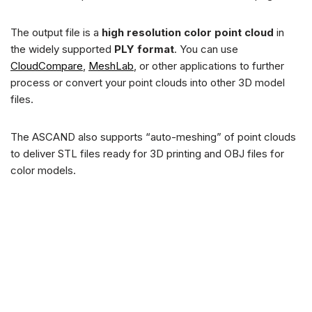
The output file is a
high resolution color point cloud
in
the widely supported
PLY format
. You can use
CloudCompare
,
MeshLab
, or other applications to further
process or convert your point clouds into other 3D model
files.
The ASCAND also supports “auto-meshing” of point clouds
to deliver STL files ready for 3D printing and OBJ files for
color models.