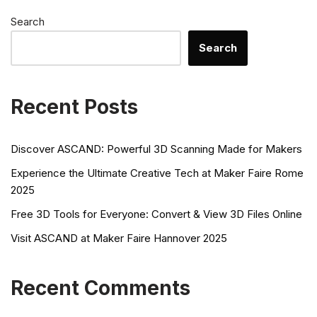
Search
Search
Recent Posts
Discover ASCAND: Powerful 3D Scanning Made for Makers
Experience the Ultimate Creative Tech at Maker Faire Rome
2025
Free 3D Tools for Everyone: Convert & View 3D Files Online
Visit ASCAND at Maker Faire Hannover 2025
Recent Comments