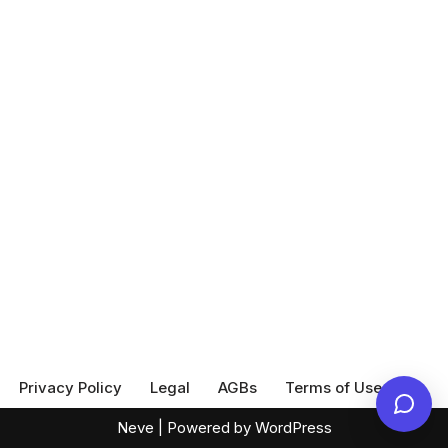
Privacy Policy
Legal
AGBs
Terms of Use
Neve
| Powered by
WordPress