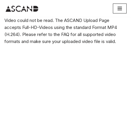
Skip
Video could not be read. The ASCAND Upload Page
to
accepts Full-HD-Videos using the standard Format MP4
content
(H.264). Please refer to the FAQ for all supported video
formats and make sure your uploaded video file is valid.