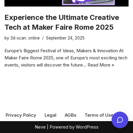
Experience the Ultimate Creative
Tech at Maker Faire Rome 2025
by
3d-scan. online
September 24, 2025
Europe’s Biggest Festival of Ideas, Makers & Innovation At
Maker Faire Rome 2025, one of Europe’s most exciting tech
events, visitors will discover the future…
Read More »
Privacy Policy
Legal
AGBs
Terms of Use
Neve
| Powered by
WordPress